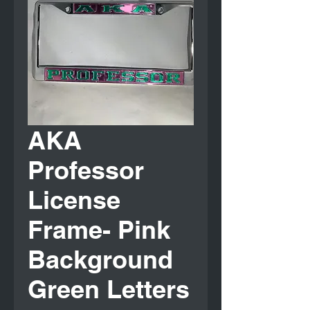
AKA
Professor
License
Frame- Pink
Background
Green Letters