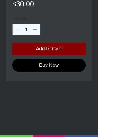
Price
$30.00
Quantity
*
Add to Cart
Buy Now