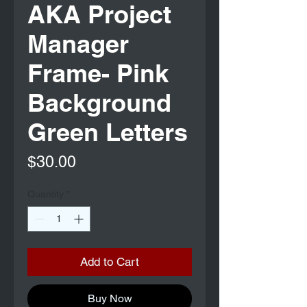
AKA Project
Manager
Frame- Pink
Background
Green Letters
Price
$30.00
Quantity
*
Add to Cart
Buy Now