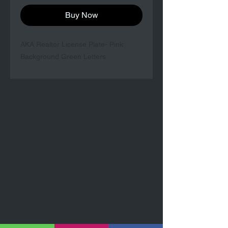
Buy Now
AKA Realtor License Plate- Pink
Background Green Letters