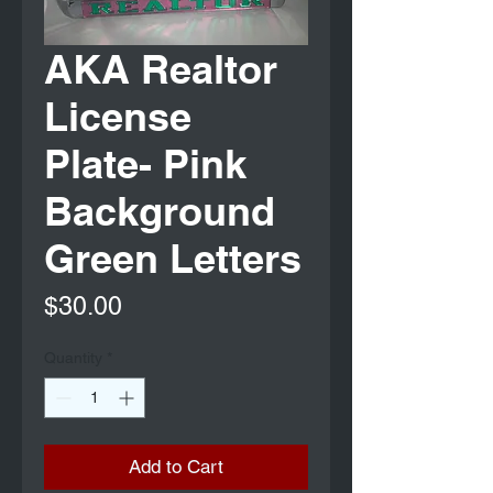
AKA Realtor
License
Plate- Pink
Background
Green Letters
Price
$30.00
Quantity
*
Add to Cart