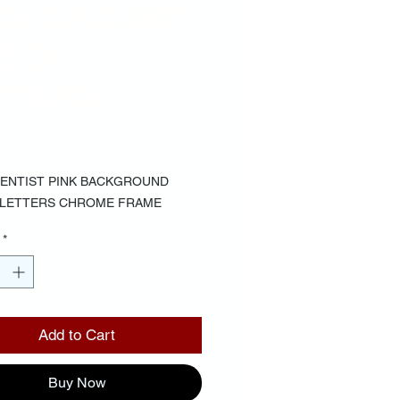
CKGROUND
EEN
TTERS
Price
00
IENTIST PINK BACKGROUND 
 LETTERS CHROME FRAME
*
Add to Cart
Buy Now