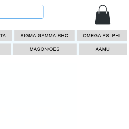
ETA
SIGMA GAMMA RHO
OMEGA PSI PHI
MASON/OES
AAMU
A SCIENTIST
AME PINK