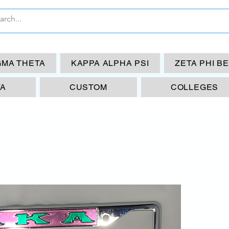
GMA THETA
KAPPA ALPHA PSI
ZETA PHI B
TA
CUSTOM
COLLEGES
AK
FR