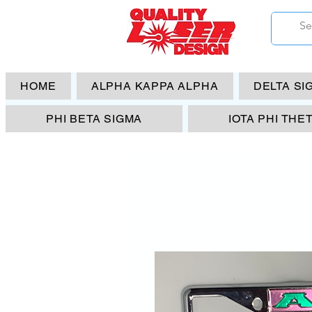
HOME
ALPHA KAPPA ALPHA
DELTA SI
PHI BETA SIGMA
IOTA PHI THE