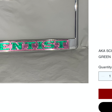
BA
GR
LE
$35.
AKA SC
GREEN
Quantity