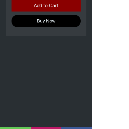
Add to Cart
Buy Now