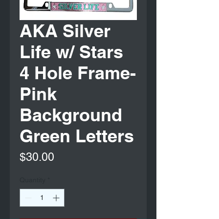
AKA Silver
Life w/ Stars
4 Hole Frame-
Pink
Background
Green Letters
Price
$30.00
Quantity
*