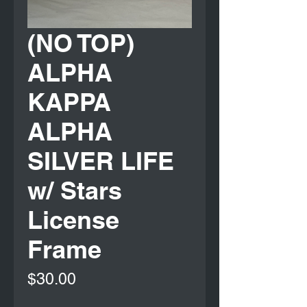
(NO TOP)
ALPHA
KAPPA
ALPHA
SILVER LIFE
w/ Stars
License
Frame
Price
$30.00