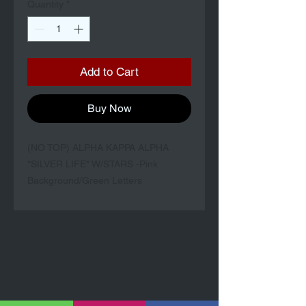
Quantity
*
Add to Cart
Buy Now
(NO TOP) ALPHA KAPPA ALPHA
*SILVER LIFE* W/STARS -Pink
Background/Green Letters