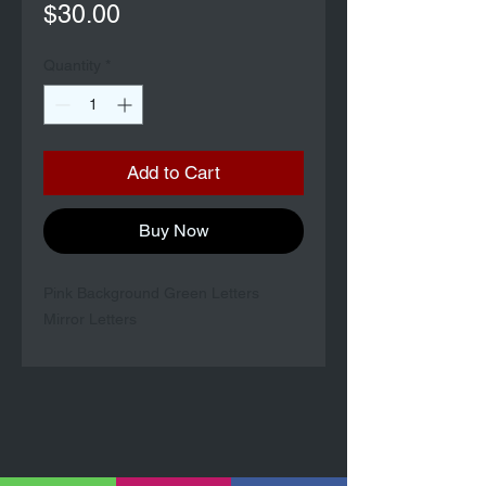
Price
$30.00
Quantity
*
Add to Cart
Buy Now
Pink Background Green Letters
Mirror Letters