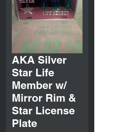
AKA Silver
Star Life
Member w/
Mirror Rim &
Star License
Plate