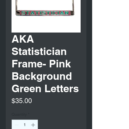
AKA
Statistician
Frame- Pink
Background
Green Letters
Price
$35.00
Quantity
*