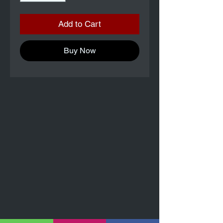
Add to Cart
Buy Now