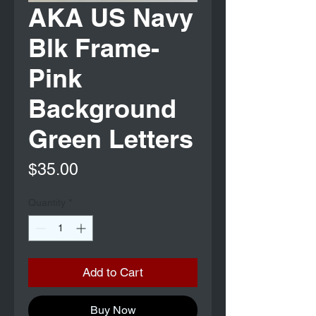
AKA US Navy
Blk Frame-
Pink
Background
Green Letters
Price
$35.00
Quantity
*
Add to Cart
Buy Now