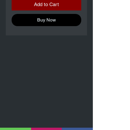
Add to Cart
Buy Now