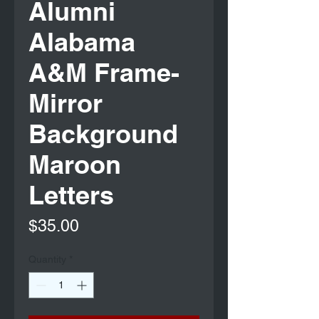
Alumni
Alabama
A&M Frame-
Mirror
Background
Maroon
Letters
Price
$35.00
Quantity
*