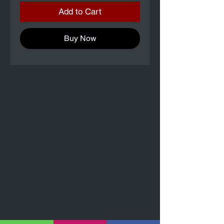
Add to Cart
Buy Now