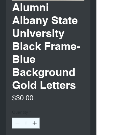
Alumni
Albany State
University
Black Frame-
Blue
Background
Gold Letters
Price
$30.00
Quantity
*