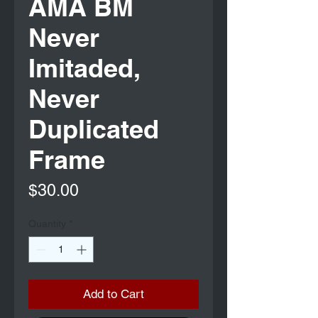
AMA BM
Never
Imitaded,
Never
Duplicated
Frame
Price
$30.00
Quantity
*
Add to Cart