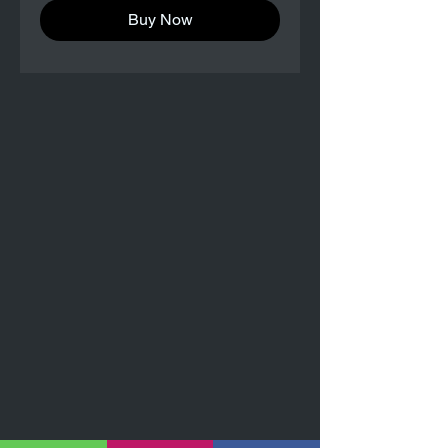
Buy Now