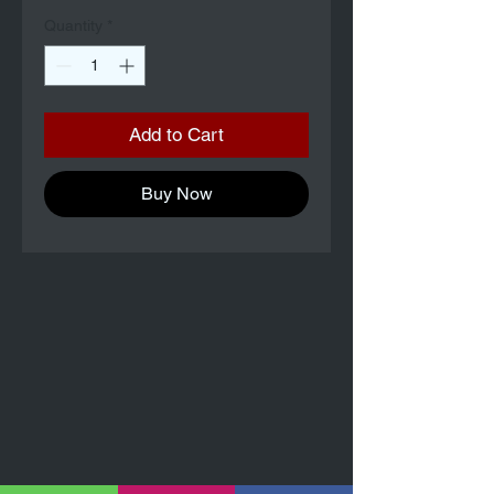
Quantity
*
Add to Cart
Buy Now