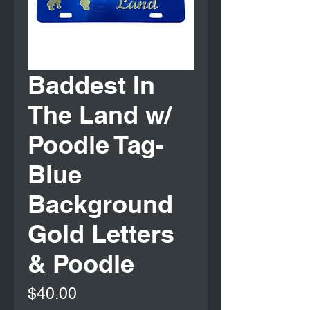
Baddest In
The Land w/
Poodle Tag-
Blue
Background
Gold Letters
& Poodle
Price
$40.00