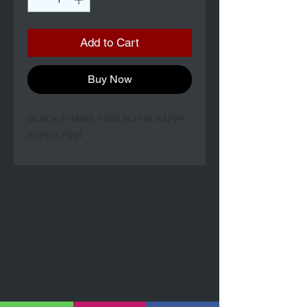
Add to Cart
Buy Now
BLACK FRAME 1908 ALPHA KAPPA
ALPHA PINK