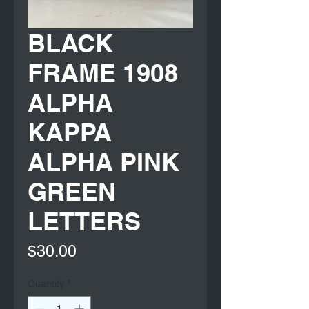
BLACK
FRAME 1908
ALPHA
KAPPA
ALPHA PINK
GREEN
LETTERS
Price
$30.00
Quantity
*