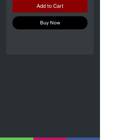
Add to Cart
Buy Now