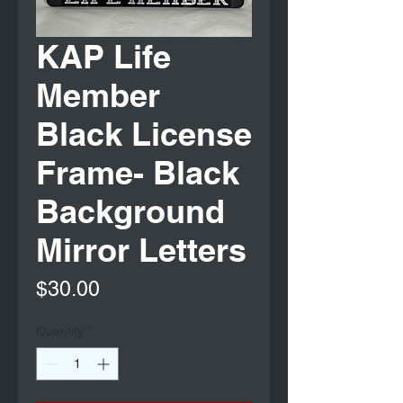
KAP Life
Member
Black License
Frame- Black
Background
Mirror Letters
Price
$30.00
Quantity
*