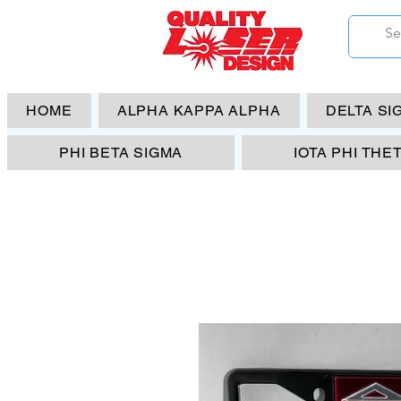
HOME
ALPHA KAPPA ALPHA
DELTA SI
PHI BETA SIGMA
IOTA PHI THE