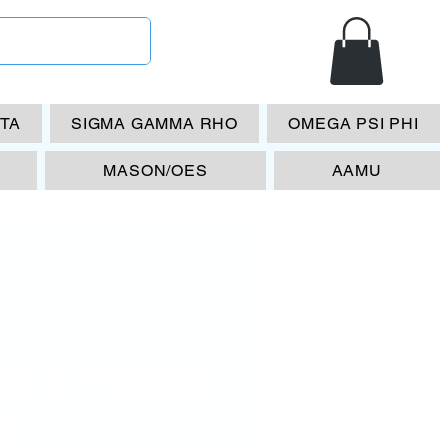
ETA
SIGMA GAMMA RHO
OMEGA PSI PHI
MASON/OES
AAMU
ACK FRAME
D