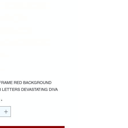
CKGROUD
RROR
TTERS
VASTAING
VA
Price
00
FRAME RED BACKGROUND
 LETTERS DEVASTATING DIVA
*