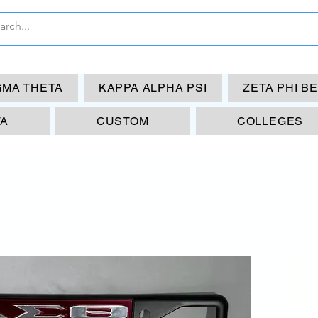
GMA THETA
KAPPA ALPHA PSI
ZETA PHI B
TA
CUSTOM
COLLEGES
BL
RE