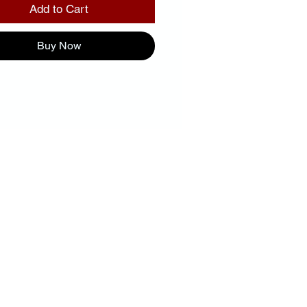
Add to Cart
Buy Now