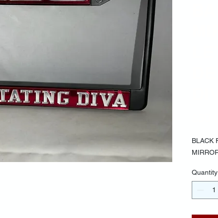
BA
MI
LE
DE
DI
$30.
BLACK 
MIRROR
Quantity