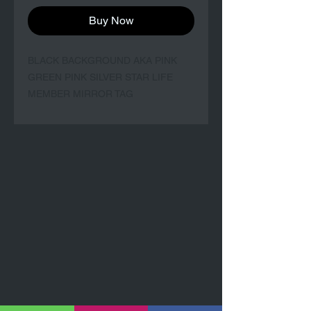
Buy Now
BLACK BACKGROUND AKA PINK
GREEN PINK SILVER STAR LIFE
MEMBER MIRROR TAG