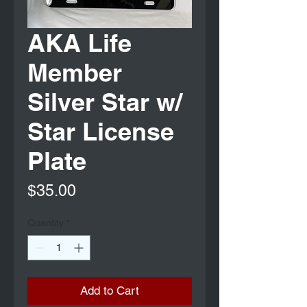
AKA Life
Member
Silver Star w/
Star License
Plate
Price
$35.00
Quantity
*
Add to Cart