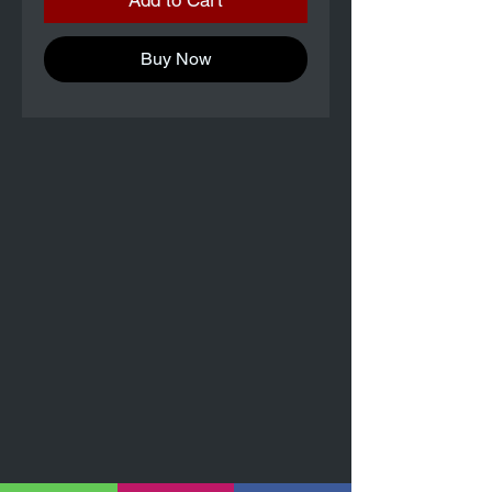
Add to Cart
Buy Now