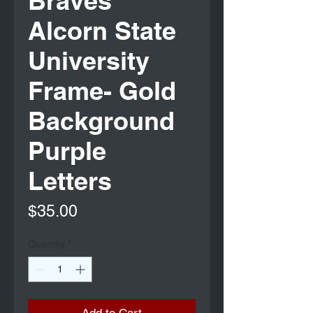
Braves
Alcorn State
University
Frame- Gold
Background
Purple
Letters
Price
$35.00
Quantity
*