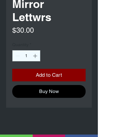
Mirror
Lettwrs
Price
$30.00
Quantity
*
Add to Cart
Buy Now