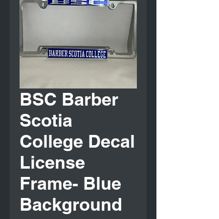
BSC Barber
Scotia
College Decal
License
Frame- Blue
Background