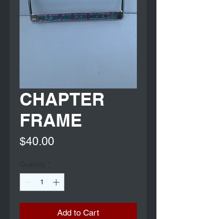
CHAPTER
FRAME
Price
$40.00
Quantity
*
Add to Cart