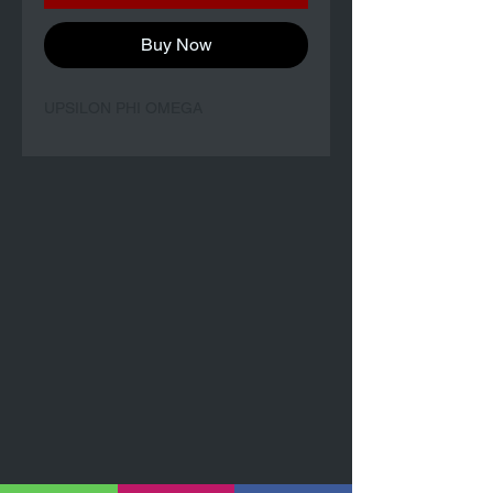
Buy Now
UPSILON PHI OMEGA