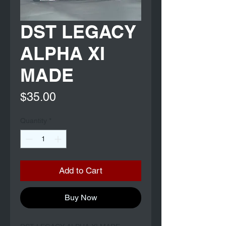
DST LEGACY
ALPHA XI
MADE
Price
$35.00
Quantity
*
Add to Cart
Buy Now