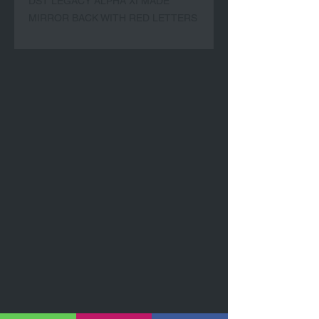
DST LEGACY ALPHA XI MADE
MIRROR BACK WITH RED LETTERS