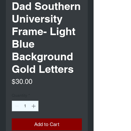
Dad Southern
University
Frame- Light
Blue
Background
Gold Letters
Price
$30.00
Quantity
*
Add to Cart