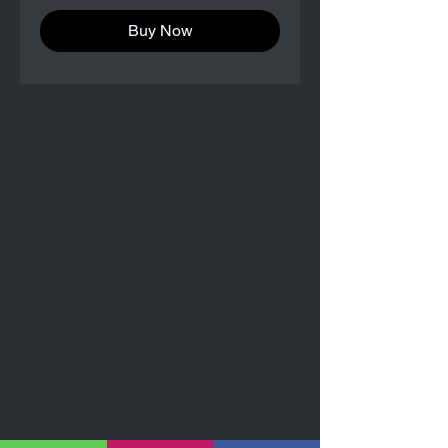
Buy Now