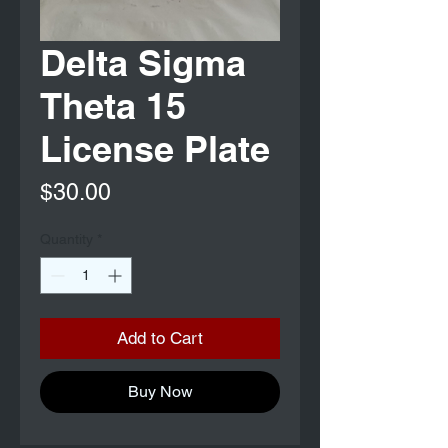
Delta Sigma
Theta 15
License Plate
Price
$30.00
Quantity
*
Add to Cart
Buy Now