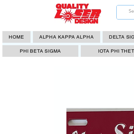
HOME
ALPHA KAPPA ALPHA
DELTA SI
PHI BETA SIGMA
IOTA PHI THE