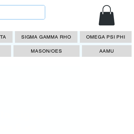
ETA
SIGMA GAMMA RHO
OMEGA PSI PHI
MASON/OES
AAMU
lta Sigma
ta 6 w/