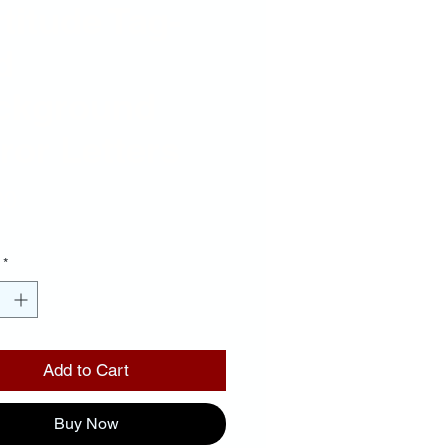
titude Tag-
d
ckground
ror Letters
Price
00
*
Add to Cart
Buy Now