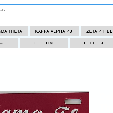
GMA THETA
KAPPA ALPHA PSI
ZETA PHI B
TA
CUSTOM
COLLEGES
De
The