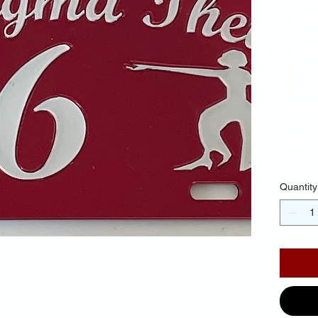
For
Re
Ba
Mir
$40.
Quantity