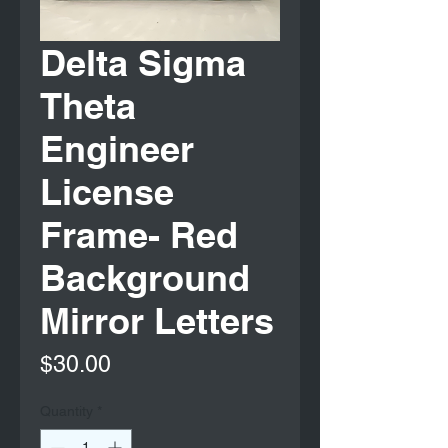
Delta Sigma
Theta
Engineer
License
Frame- Red
Background
Mirror Letters
Price
$30.00
Quantity
*