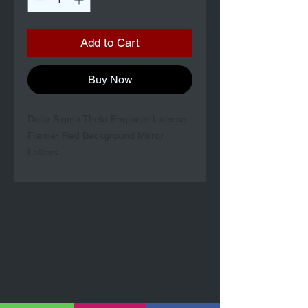
Add to Cart
Buy Now
Delta Sigma Theta Engineer License
Frame- Red Background Mirror
Letters