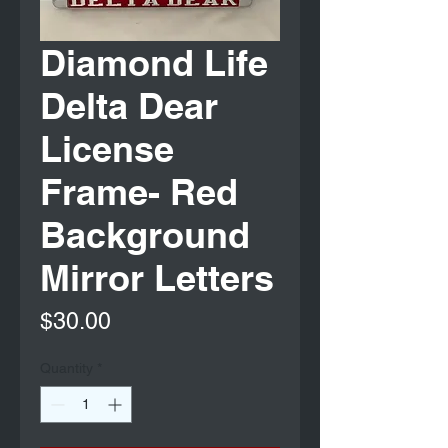
Diamond Life
Delta Dear
License
Frame- Red
Background
Mirror Letters
Price
$30.00
Quantity
*