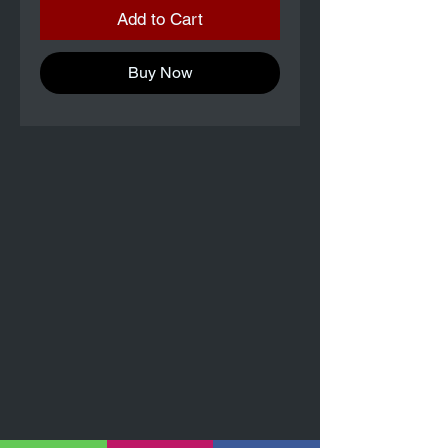
Add to Cart
Buy Now