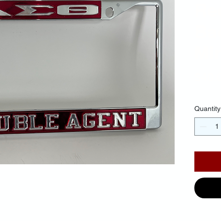
Re
Ba
Mir
$40.
Quantity