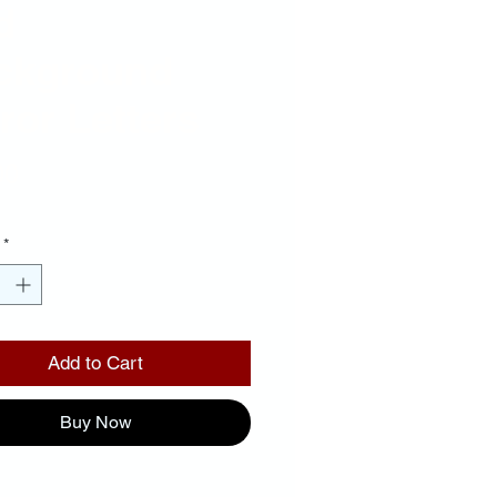
d
ckground
ror Letters
Price
00
*
Add to Cart
Buy Now