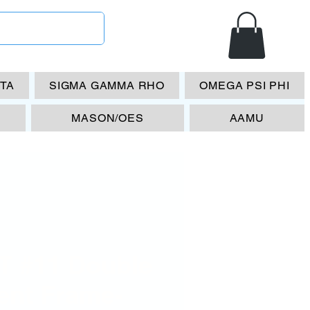
ETA
SIGMA GAMMA RHO
OMEGA PSI PHI
MASON/OES
AAMU
T #11 Double
ent Frame-