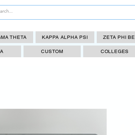
GMA THETA
KAPPA ALPHA PSI
ZETA PHI B
TA
CUSTOM
COLLEGES
DS
Ag