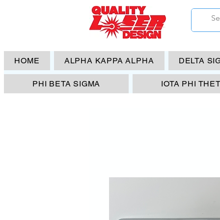
HOME
ALPHA KAPPA ALPHA
DELTA SI
PHI BETA SIGMA
IOTA PHI THE