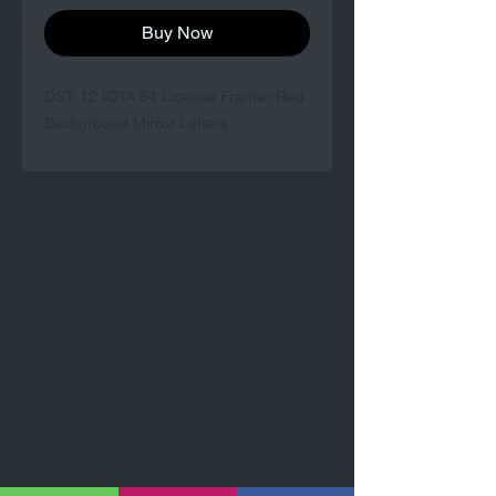
Buy Now
DST 12 IOTA 84 License Frame- Red
Background Mirror Letters