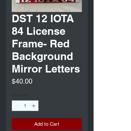
DST 12 IOTA
84 License
Frame- Red
Background
Mirror Letters
Price
$40.00
Quantity
*
Add to Cart