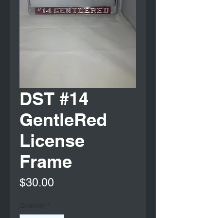
DST #14
GentleRed
License
Frame
Price
$30.00
Quantity
*