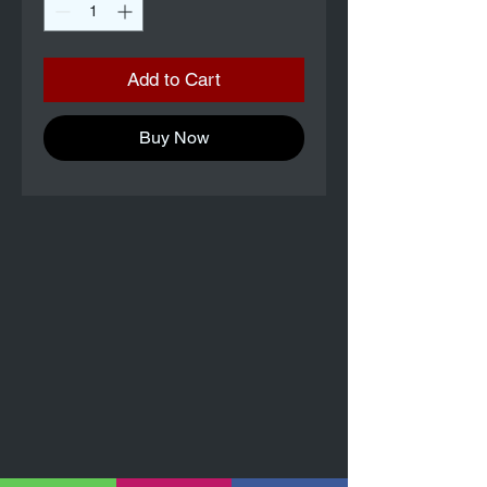
Add to Cart
Buy Now