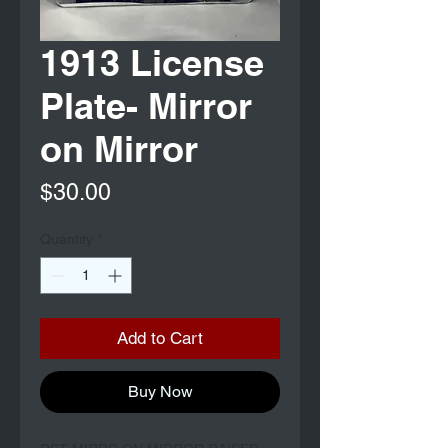
1913 License
Plate- Mirror
on Mirror
Price
$30.00
Quantity
*
Add to Cart
Buy Now