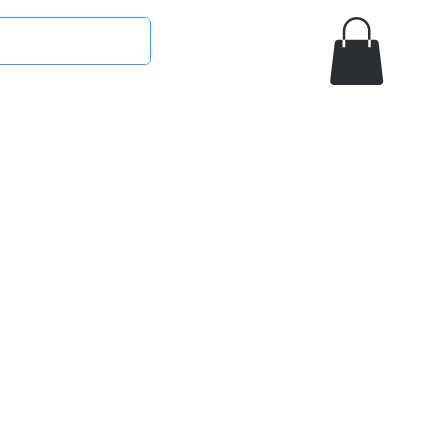
ETA
SIGMA GAMMA RHO
OMEGA PSI PHI
MASON/OES
AAMU
ta 1913 w/
nds License