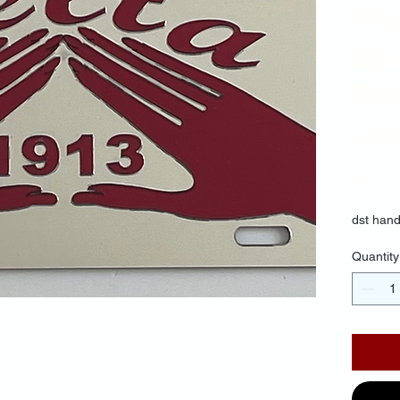
Pla
Ba
Re
Let
$30.
dst hand
Quantity