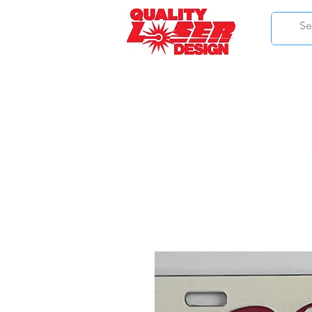
HOME
ALPHA KAPPA ALPHA
DELTA SI
PHI BETA SIGMA
IOTA PHI THE