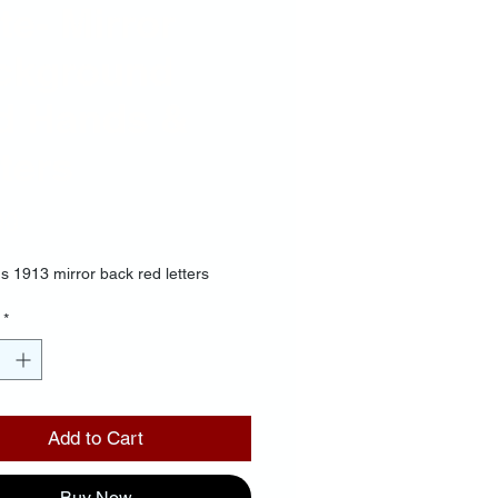
te- Mirror
ckground
d Hands &
ters
Price
00
s 1913 mirror back red letters
*
Add to Cart
Buy Now