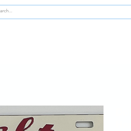
GMA THETA
KAPPA ALPHA PSI
ZETA PHI B
TA
CUSTOM
COLLEGES
Del
Ha