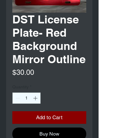
DST License
Plate- Red
Background
Mirror Outline
Price
$30.00
Quantity
*
Add to Cart
Buy Now