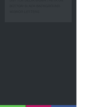
DST TOP DELTA SIGMA THETA ON 
BOTTOM BLACK BACKGROUND 
MIRROR LETTERS