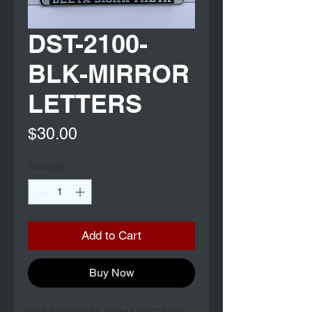
DST-2100-
BLK-MIRROR
LETTERS
Price
$30.00
Quantity
*
Add to Cart
Buy Now