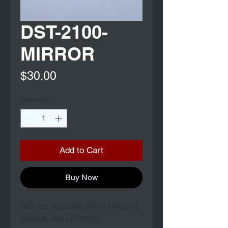
DST-2100-
MIRROR
Price
$30.00
Quantity
*
Add to Cart
Buy Now
DST DELTA SIGMA THETA MIROOR 
BACK BLACK LETTERS