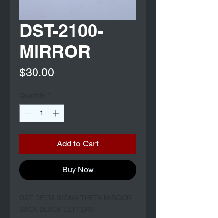
DST-2100-
MIRROR
Price
$30.00
Quantity
*
Add to Cart
Buy Now
DST DELTA SIGMA THETA MIROOR 
BACK BLACK LETTERS