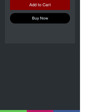
Add to Cart
Buy Now