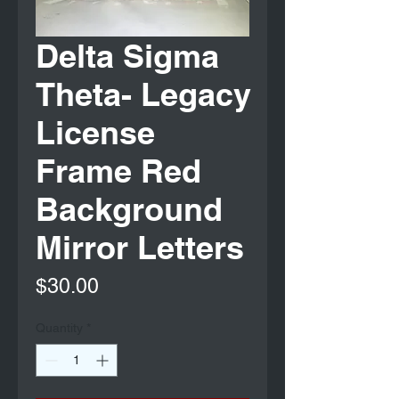
Delta Sigma
Theta- Legacy
License
Frame Red
Background
Mirror Letters
Price
$30.00
Quantity
*