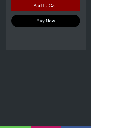
Add to Cart
Buy Now