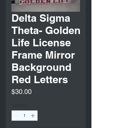
Delta Sigma
Theta- Golden
Life License
Frame Mirror
Background
Red Letters
Price
$30.00
Quantity
*