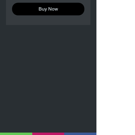
Buy Now