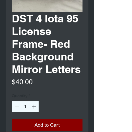
DST 4 Iota 95
License
Frame- Red
Background
Mirror Letters
Price
$40.00
Quantity
*
Add to Cart