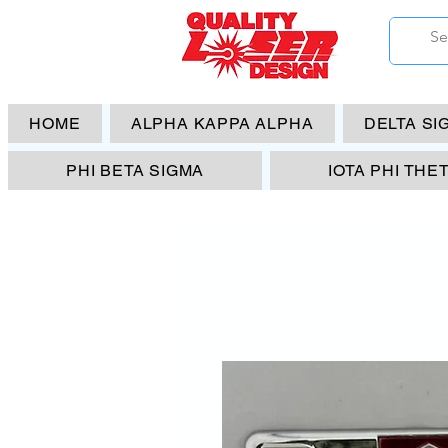
HOME
ALPHA KAPPA ALPHA
DELTA SI
PHI BETA SIGMA
IOTA PHI THE