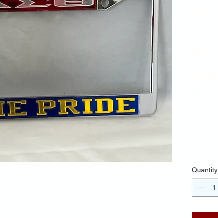
RE
BA
BL
BA
YE
LE
$30.
Quantity