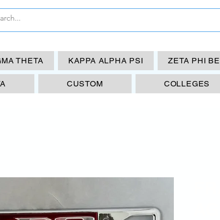
GMA THETA
KAPPA ALPHA PSI
ZETA PHI B
TA
CUSTOM
COLLEGES
FR
AG