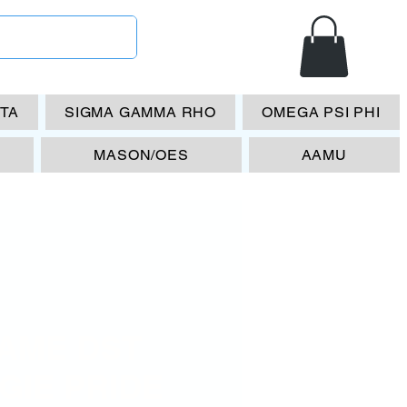
ETA
SIGMA GAMMA RHO
OMEGA PSI PHI
MASON/OES
AAMU
AME DST
GIE PRIDE