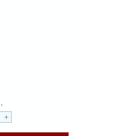
D
CKGROUND
UE
CKGROUND
LLOW
TTERS
Price
00
*