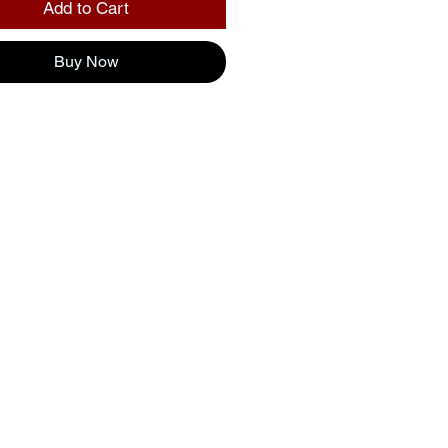
Add to Cart
Buy Now