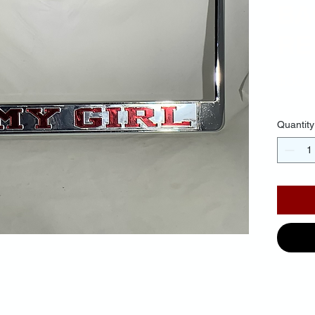
BA
RE
$30.
Quantity