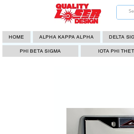
HOME
ALPHA KAPPA ALPHA
DELTA SI
PHI BETA SIGMA
IOTA PHI THE