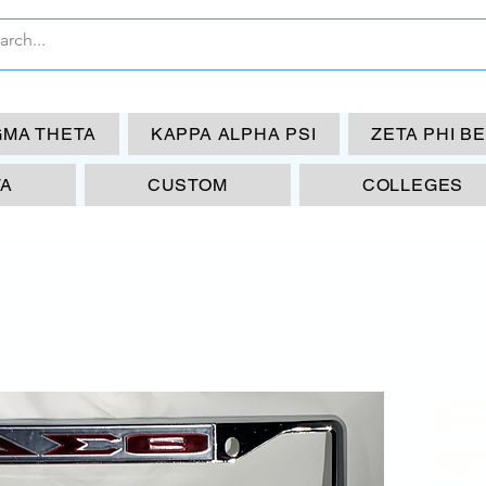
GMA THETA
KAPPA ALPHA PSI
ZETA PHI B
TA
CUSTOM
COLLEGES
DS
GI