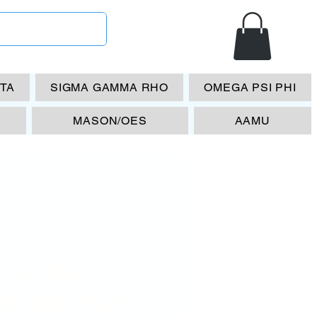
ETA
SIGMA GAMMA RHO
OMEGA PSI PHI
MASON/OES
AAMU
T-ARMY
RL MIRROR