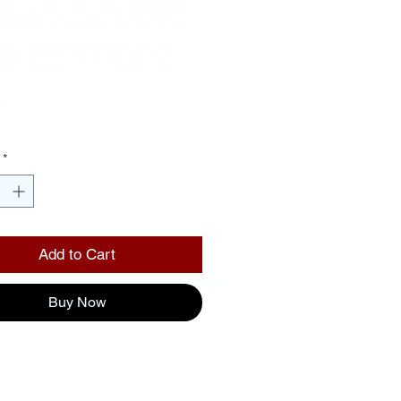
CKGROUND
D LETTERS
Price
00
*
Add to Cart
Buy Now