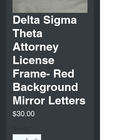
Delta Sigma
Theta
Attorney
License
Frame- Red
Background
Mirror Letters
Price
$30.00
Quantity
*