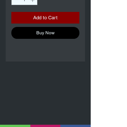
Add to Cart
Buy Now