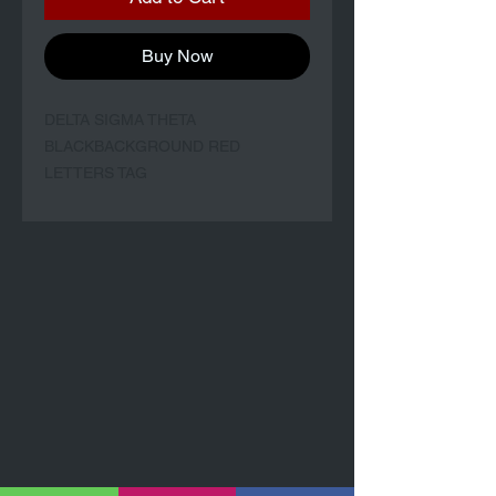
Buy Now
DELTA SIGMA THETA
BLACKBACKGROUND RED
LETTERS TAG