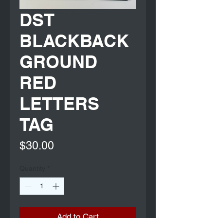
DST
BLACKBACK
GROUND
RED
LETTERS
TAG
Price
$30.00
Quantity
*
Add to Cart