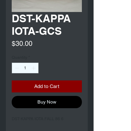
DST-KAPPA
IOTA-GCS
Price
$30.00
Quantity
*
Add to Cart
Buy Now
DST-KAPPA IOTA FALL 86 6