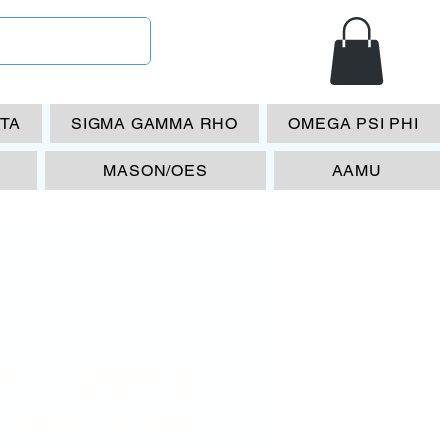
ETA
SIGMA GAMMA RHO
OMEGA PSI PHI
MASON/OES
AAMU
T-CHEMICAL
GINEER RED