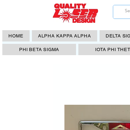
HOME
ALPHA KAPPA ALPHA
DELTA SI
PHI BETA SIGMA
IOTA PHI THE