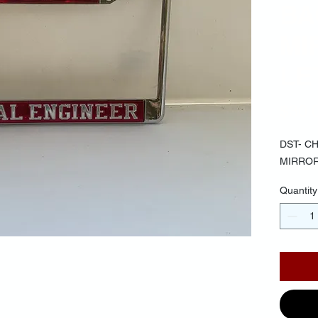
BA
MI
LE
$30.
DST- C
MIRROR
Quantity