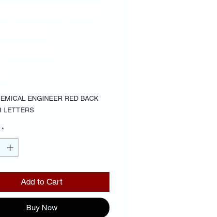
CKGROUND
RROR
TTERS
Price
00
HEMICAL ENGINEER RED BACK
 LETTERS
*
Add to Cart
Buy Now