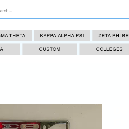
GMA THETA
KAPPA ALPHA PSI
ZETA PHI B
TA
CUSTOM
COLLEGES
DS
EN