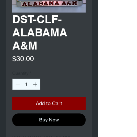
DST-CLF-
ALABAMA
A&M
Price
$30.00
Quantity
*
Add to Cart
Buy Now