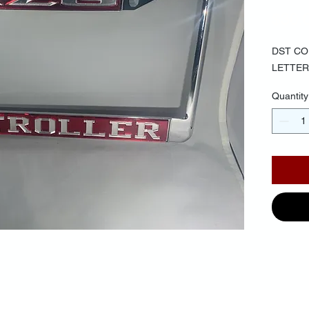
$30.
DST CO
LETTER
Quantity