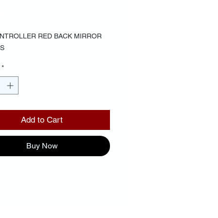
Price
00
NTROLLER RED BACK MIRROR
S
*
Add to Cart
Buy Now