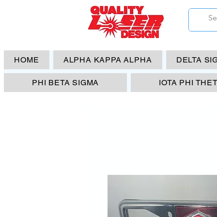
HOME
ALPHA KAPPA ALPHA
DELTA SI
PHI BETA SIGMA
IOTA PHI THE