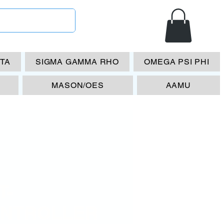
ETA
SIGMA GAMMA RHO
OMEGA PSI PHI
MASON/OES
AAMU
T-
NTROLLER