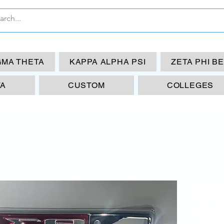
GMA THETA
KAPPA ALPHA PSI
ZETA PHI B
TA
CUSTOM
COLLEGES
DS
CO