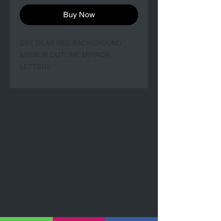
Buy Now
DST DEAR RED BACKGROUND 
MIRROR OUTLINE MIRROR 
LETTERS