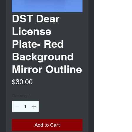
DST Dear
License
Plate- Red
Background
Mirror Outline
Price
$30.00
Quantity
*
Add to Cart