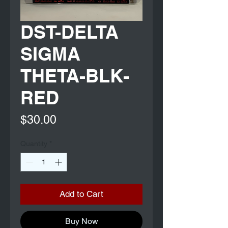
DST-DELTA
SIGMA
THETA-BLK-
RED
Price
$30.00
Quantity
*
Add to Cart
Buy Now