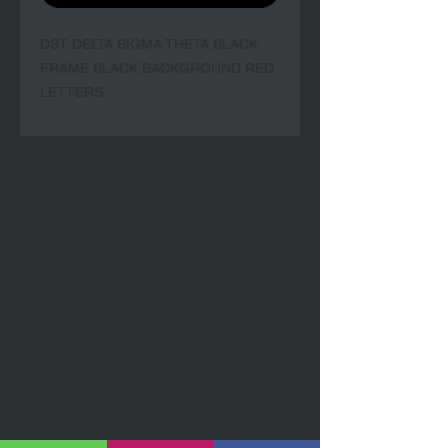
DST DELTA SIGMA THETA BLACK 
FRAME BLACK BACKGROUND RED 
LETTERS