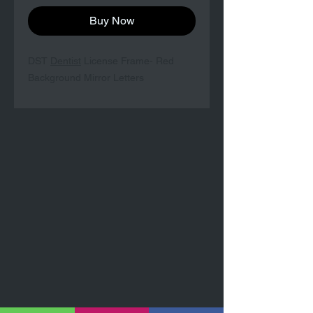
Buy Now
DST
Dentist
License Frame- Red
Background Mirror Letters