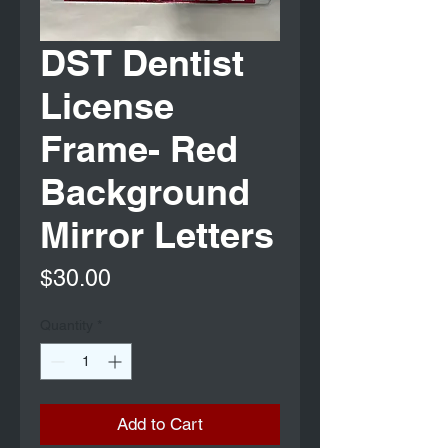
DST Dentist
License
Frame- Red
Background
Mirror Letters
Price
$30.00
Quantity
*
Add to Cart