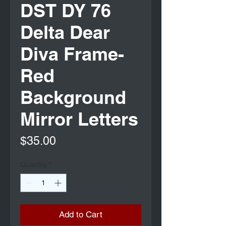
DST DY 76
Delta Dear
Diva Frame-
Red
Background
Mirror Letters
Price
$35.00
Quantity
*
Add to Cart