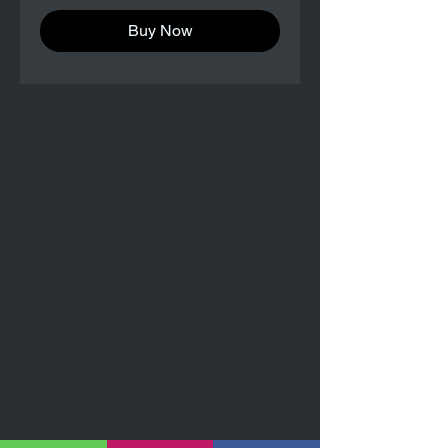
Buy Now